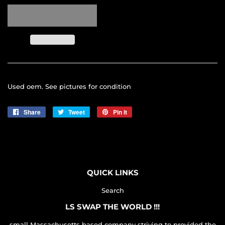
Used oem. See pictures for condition
Share
Share
Tweet
Tweet
Pin it
Pin
on
on
on
Facebook
Twitter
Pinterest
QUICK LINKS
Search
LS SWAP THE WORLD !!!
small Massachusetts based company striving to provided the