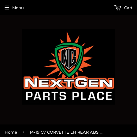
Menu
Cart
›
Home
14-19 C7 CORVETTE LH REAR ABS SENSOR OEM 28666786 #77