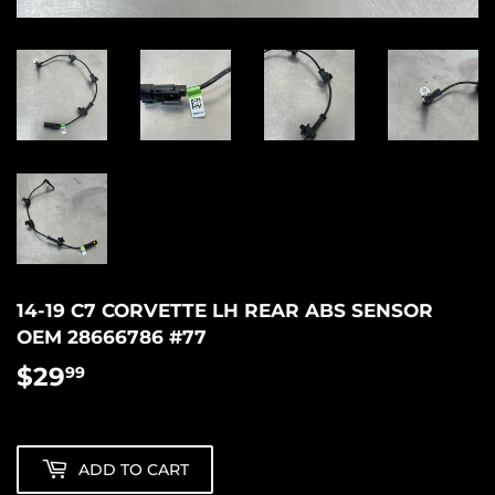
14-19 C7 CORVETTE LH REAR ABS SENSOR
OEM 28666786 #77
$29
$29.99
99
ADD TO CART