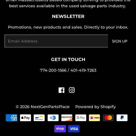
best services available in the used salvage parts industry.
NEWSLETTER
Promotions, new products and sales. Directly to your inbox.
Email
SIGN UP
GET IN TOUCH
774-200-1566 / 401-419-7263
Facebook
Instagram
© 2026
NextGenPartsPlace
Powered by Shopify
Payment
icons