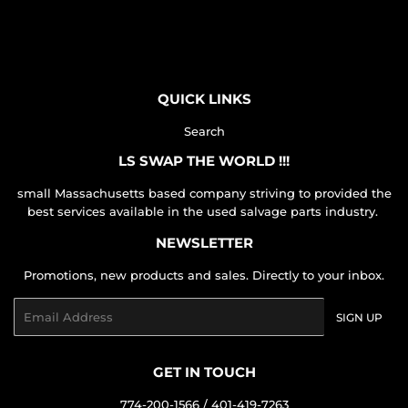
on
on
on
Facebook
Twitter
Pinterest
QUICK LINKS
Search
LS SWAP THE WORLD !!!
small Massachusetts based company striving to provided the
best services available in the used salvage parts industry.
NEWSLETTER
Promotions, new products and sales. Directly to your inbox.
Email
SIGN UP
GET IN TOUCH
774-200-1566 / 401-419-7263