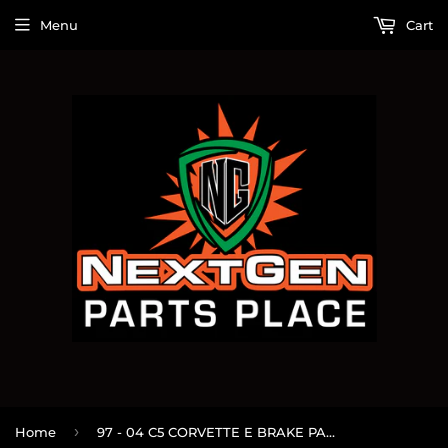
Menu
Cart
›
Home
97 - 04 C5 CORVETTE E BRAKE PARKING BRAKE HANDLE BOOT OEM #158