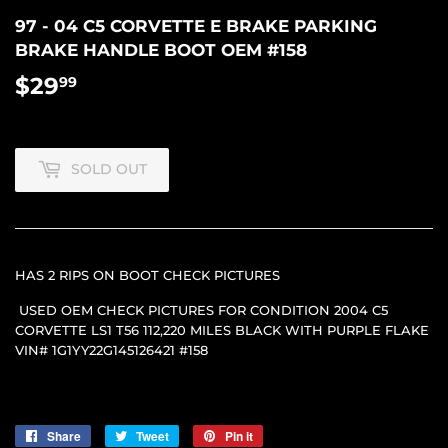
97 - 04 C5 CORVETTE E BRAKE PARKING
BRAKE HANDLE BOOT OEM #158
$29
$29.99
99
SOLD OUT
HAS 2 RIPS ON BOOT CHECK PICTURES
USED OEM CHECK PICTURES FOR CONDITION 2004 C5
CORVETTE LS1 T56 112,220 MILES BLACK WITH PURPLE FLAKE
VIN# 1G1YY22G145126421 #158
Share
Share
Tweet
Tweet
Pin it
Pin